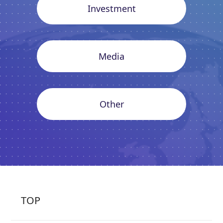
Investment
Media
Other
TOP