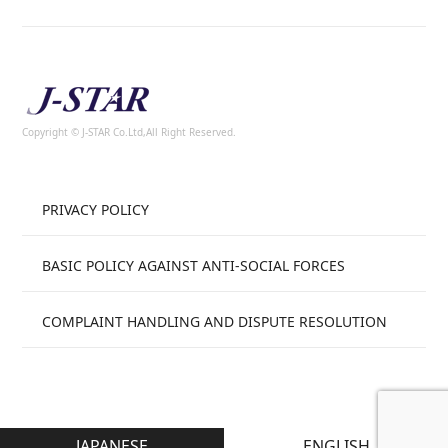
Copyright © J-STAR Co.Ltd,All Right Reserved.
PRIVACY POLICY
BASIC POLICY AGAINST ANTI-SOCIAL FORCES
COMPLAINT HANDLING AND DISPUTE RESOLUTION
JAPANESE
ENGLISH