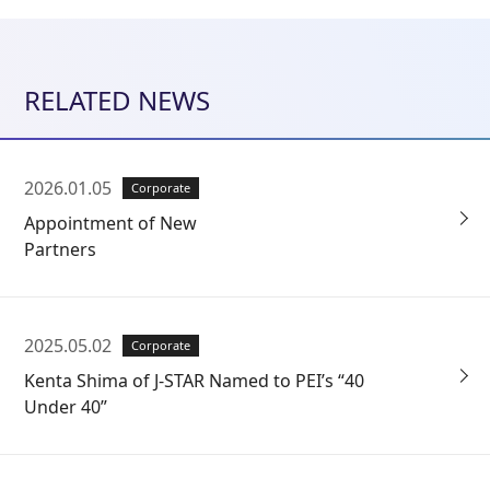
RELATED NEWS
2026.01.05
Corporate
Appointment of New
Partners
2025.05.02
Corporate
Kenta Shima of J-STAR Named to PEI’s “40
Under 40”