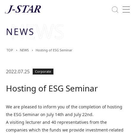
Close
Solutions
NEWS
Commitment Towards ESG
TOP
NEWS
Hosting of ESG Seminar
2022.07.25
Corporate
Hosting of ESG Seminar
We are pleased to inform you of the completion of hosting
the ESG Seminar on July 14th and July 22nd.
A visiting lecturer and 40 representatives from the
companies which the funds we provide investment-related