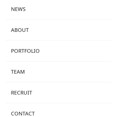
NEWS
ABOUT
PORTFOLIO
TEAM
RECRUIT
CONTACT