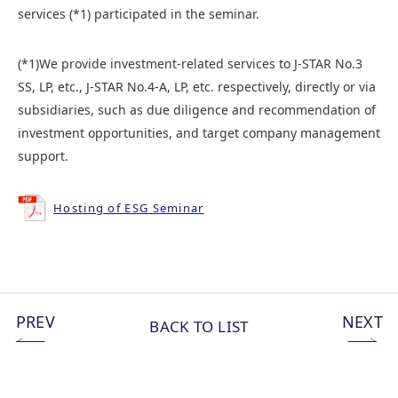
services (*1) participated in the seminar.
(*1)We provide investment-related services to J-STAR No.3
SS, LP, etc., J-STAR No.4-A, LP, etc. respectively, directly or via
subsidiaries, such as due diligence and recommendation of
investment opportunities, and target company management
support.
Hosting of ESG Seminar
PREV
NEXT
BACK TO LIST