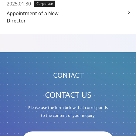
2025.01.30
Corporate
Appointment of a New
Director
CONTACT
CONTACT US
Please use the form below that corresponds
to the content of your inquiry.