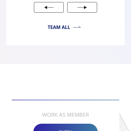
TEAM ALL
RECRUIT
WORK AS MEMBER