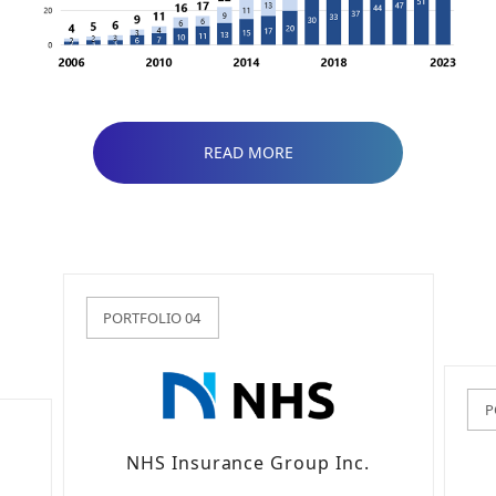
READ MORE
PORTFOLIO 04
P
NHS Insurance Group Inc.