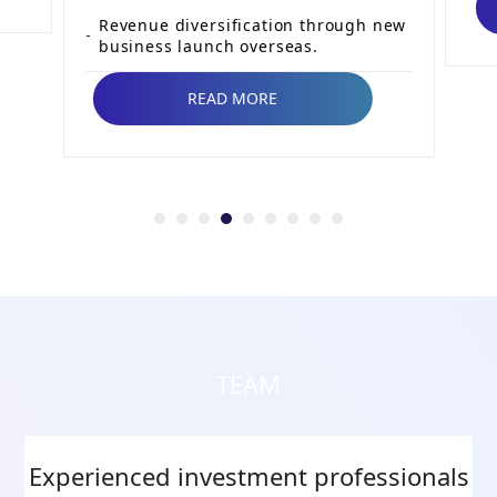
Revenue diversification through new
business launch overseas.
READ MORE
TEAM
Experienced investment professionals