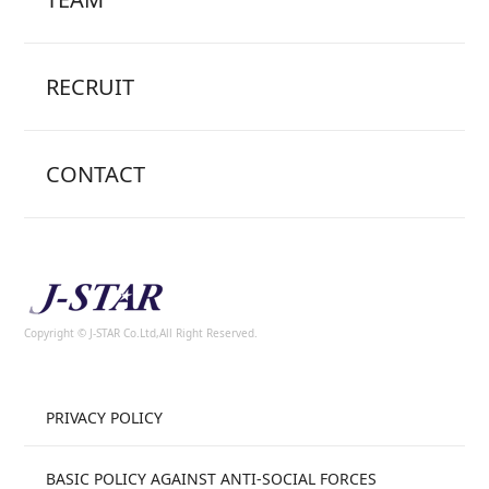
RECRUIT
CONTACT
Copyright © J-STAR Co.Ltd,All Right Reserved.
PRIVACY POLICY
BASIC POLICY AGAINST ANTI-SOCIAL FORCES