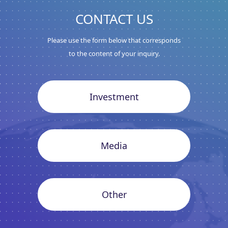
CONTACT US
Please use the form below that corresponds
to the content of your inquiry.
Investment
Media
Other