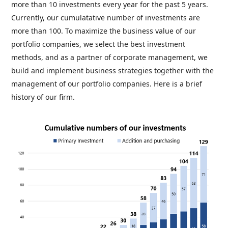
more than 10 investments every year for the past 5 years.
Currently, our cumulatative number of investments are
more than 100. To maximize the business value of our
portfolio companies, we select the best investment
methods, and as a partner of corporate management, we
build and implement business strategies together with the
management of our portfolio companies. Here is a brief
history of our firm.