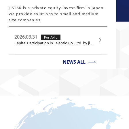
J-STAR is a private equity invest firm in Japan.
We provide solutions to small and medium
size companies.
2026.03.31
Portfolio
Capital Participation in Talentio Co., Ltd. by jinjer Co., Ltd.
NEWS ALL