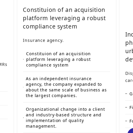
Constituion of an acquisition
platform leveraging a robust
compliance system
In
Insurance agency.
ph
ur
Constituion of an acquisition
de
platform leveraging a robust
 MRs
compliance system
Dis
As an independent insurance
car
agency, the company expanded to
about the same scale of business as
G
the largest companies.
F
Organizational change into a client
and industry-based structure and
implementation of quality
F
management.