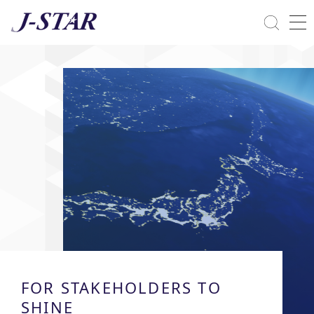
Close
Solutions
Commitment Towards ESG
FOR STAKEHOLDERS TO
SHINE