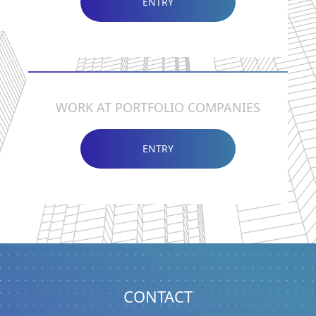
ENTRY
WORK AT PORTFOLIO COMPANIES
ENTRY
CONTACT