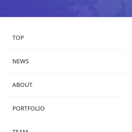
TOP
NEWS
ABOUT
PORTFOLIO
TEAM