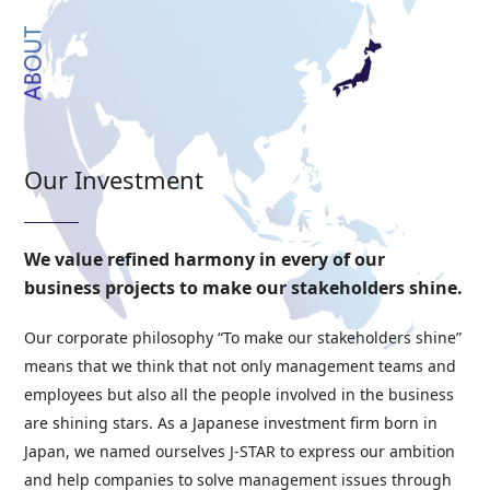
Our Investment
We value refined harmony in every of our
business projects to make our stakeholders shine.
Our corporate philosophy “To make our stakeholders shine”
means that we think that not only management teams and
employees but also all the people involved in the business
are shining stars. As a Japanese investment firm born in
Japan, we named ourselves J-STAR to express our ambition
and help companies to solve management issues through