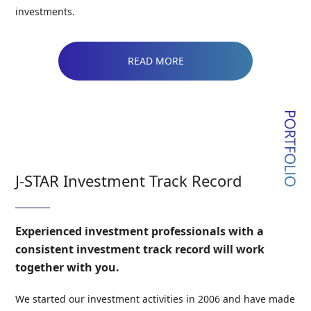
investments.
READ MORE
J-STAR Investment Track Record
Experienced investment professionals with a
consistent investment track record will work
together with you.
We started our investment activities in 2006 and have made