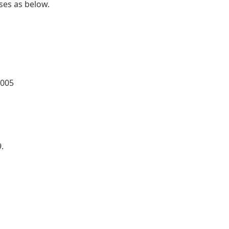
ses as below.
0005
.