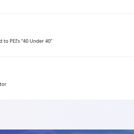
 to PEI’s “40 Under 40”
tor