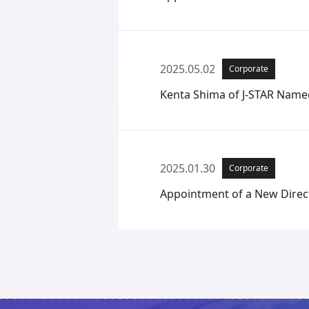
2025.05.02
Corporate
Kenta Shima of J-STAR Named
2025.01.30
Corporate
Appointment of a New Direc