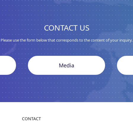
CONTACT US
Please use the form below that corresponds to the content of your inquiry.
Media
CONTACT