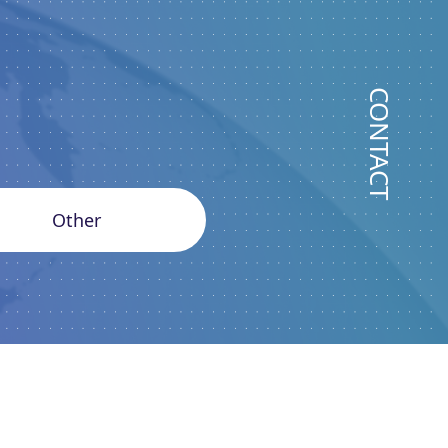
CONTACT
Other