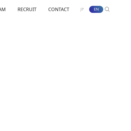
AM
RECRUIT
CONTACT
JP
EN
SEARCH
nt Towards ESG