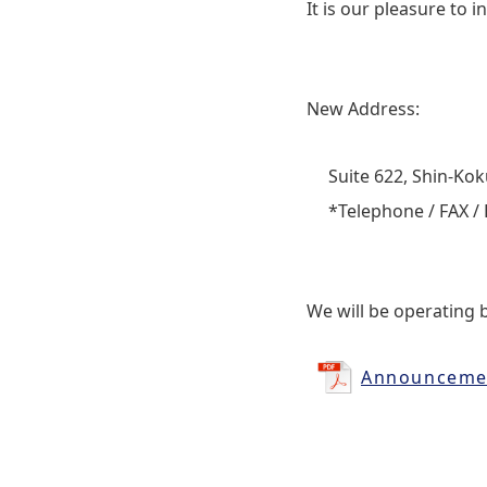
It is our pleasure to
New Address:
Suite 622, Shin‐Koku
*Telephone / FAX / 
We will be operating 
Announcemen