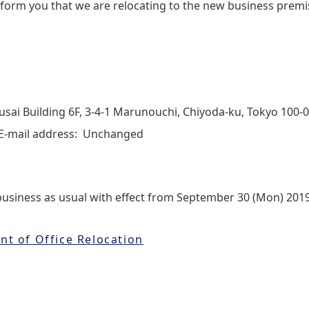
 inform you that we are relocating to the new business premi
sai Building 6F, 3‐4‐1 Marunouchi, Chiyoda‐ku, Tokyo 100-
E-mail address: Unchanged
business as usual with effect from September 30 (Mon) 2019
t of Office Relocation