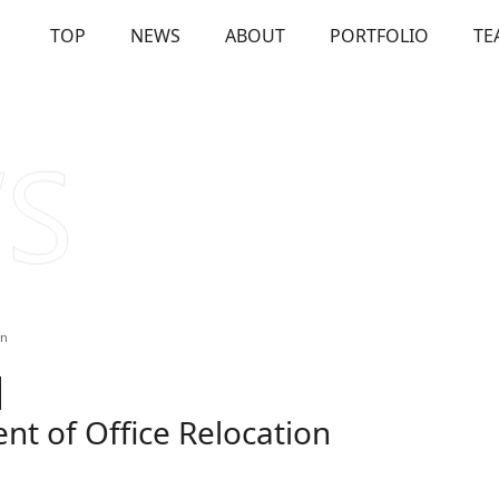
TOP
NEWS
ABOUT
PORTFOLIO
TE
OUT
Our Investments
Solutions
Us
Firm Overview
Commitme
on
t of Office Relocation