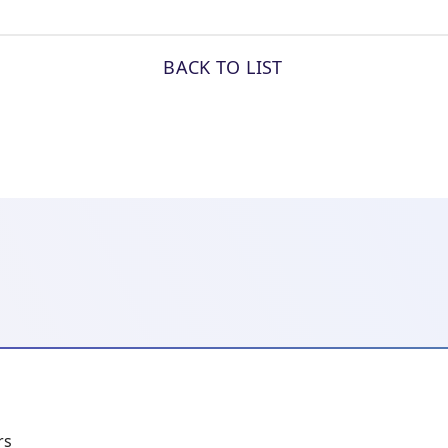
BACK TO LIST
rs