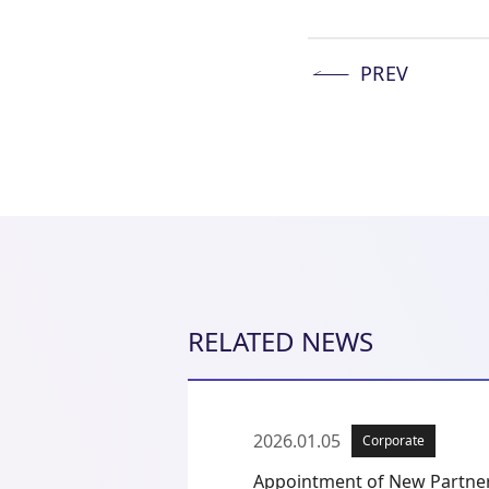
PREV
RELATED NEWS
2026.01.05
Corporate
Appointment of New Partne