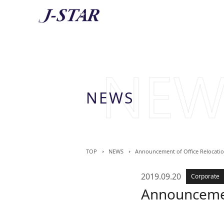
AB
About 
NEWS
TOP
NEWS
Announcement of Office Relocati
2019.09.20
Corporate
Announcemen