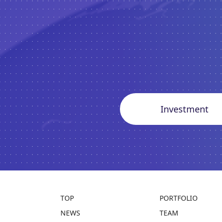
Investment
TOP
PORTFOLIO
NEWS
TEAM