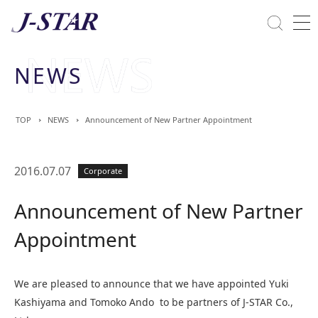
Close
Solutions
NEWS
Commitment Towards ESG
TOP
NEWS
Announcement of New Partner Appointment
2016.07.07
Corporate
Announcement of New Partner
Appointment
We are pleased to announce that we have appointed Yuki
Kashiyama and Tomoko Ando to be partners of J-STAR Co.,