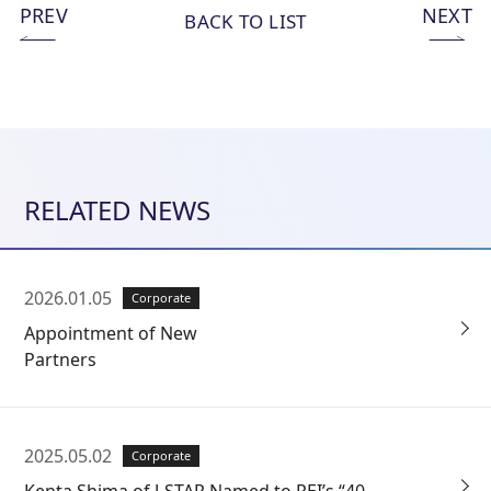
PREV
NEXT
BACK TO LIST
RELATED NEWS
2026.01.05
Corporate
Appointment of New
Partners
2025.05.02
Corporate
Kenta Shima of J-STAR Named to PEI’s “40