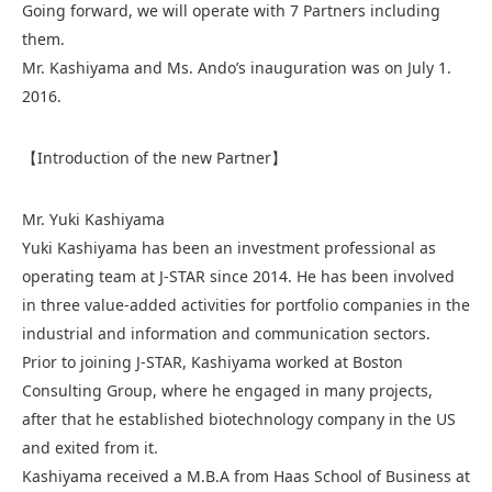
Going forward, we will operate with 7 Partners including
them.
Mr. Kashiyama and Ms. Ando’s inauguration was on July 1.
2016.
【Introduction of the new Partner】
Mr. Yuki Kashiyama
Yuki Kashiyama has been an investment professional as
operating team at J-STAR since 2014. He has been involved
in three value-added activities for portfolio companies in the
industrial and information and communication sectors.
Prior to joining J-STAR, Kashiyama worked at Boston
Consulting Group, where he engaged in many projects,
after that he established biotechnology company in the US
and exited from it.
Kashiyama received a M.B.A from Haas School of Business at