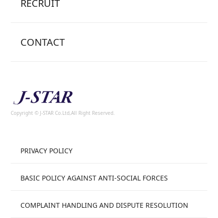
RECRUIT
CONTACT
Copyright © J-STAR Co.Ltd,All Right Reserved.
PRIVACY POLICY
BASIC POLICY AGAINST ANTI-SOCIAL FORCES
COMPLAINT HANDLING AND DISPUTE RESOLUTION