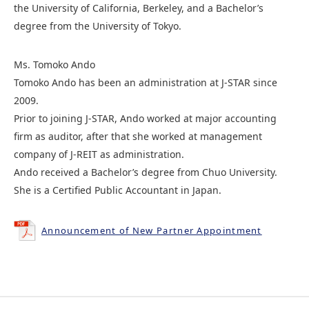
the University of California, Berkeley, and a Bachelor’s
degree from the University of Tokyo.
Ms. Tomoko Ando
Tomoko Ando has been an administration at J-STAR since
2009.
Prior to joining J-STAR, Ando worked at major accounting
firm as auditor, after that she worked at management
company of J-REIT as administration.
Ando received a Bachelor’s degree from Chuo University.
She is a Certified Public Accountant in Japan.
Announcement of New Partner Appointment