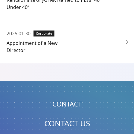
Under 40”
2025.01.30
Corporate
Appointment of a New
Director
CONTACT
CONTACT US