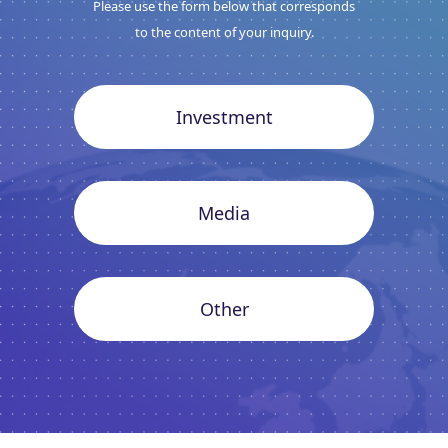
Please use the form below that corresponds
to the content of your inquiry.
Investment
Media
Other