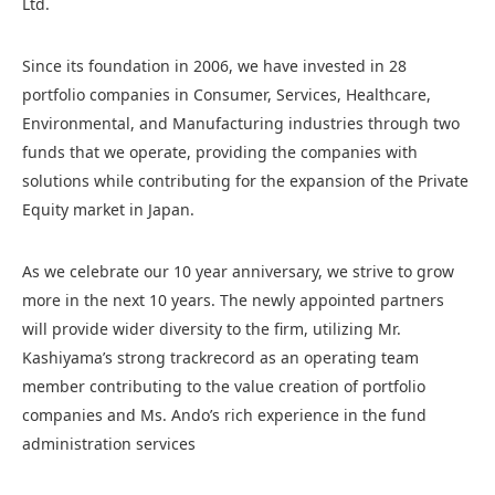
Ltd.
Since its foundation in 2006, we have invested in 28
portfolio companies in Consumer, Services, Healthcare,
Environmental, and Manufacturing industries through two
funds that we operate, providing the companies with
solutions while contributing for the expansion of the Private
Equity market in Japan.
As we celebrate our 10 year anniversary, we strive to grow
more in the next 10 years. The newly appointed partners
will provide wider diversity to the firm, utilizing Mr.
Kashiyama’s strong trackrecord as an operating team
member contributing to the value creation of portfolio
companies and Ms. Ando’s rich experience in the fund
administration services