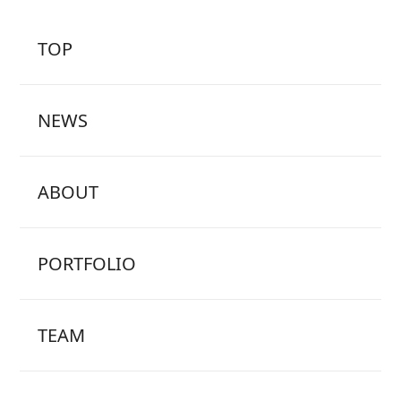
TOP
NEWS
ABOUT
PORTFOLIO
TEAM