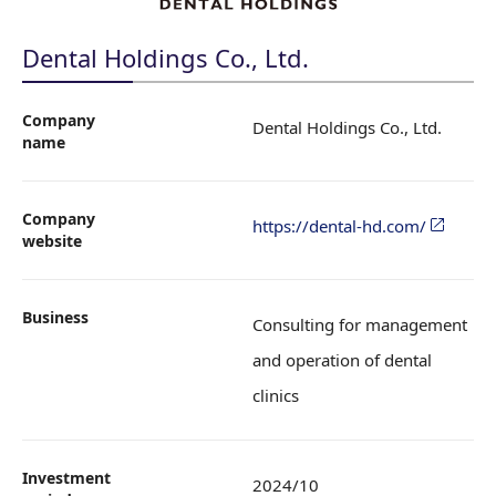
Dental Holdings Co., Ltd.
Company
Dental Holdings Co., Ltd.
name
Company
https://dental-hd.com/
website
Business
Consulting for management
and operation of dental
clinics
Investment
2024/10