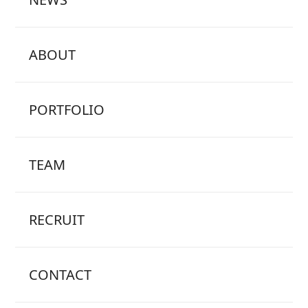
ABOUT
PORTFOLIO
TEAM
RECRUIT
CONTACT