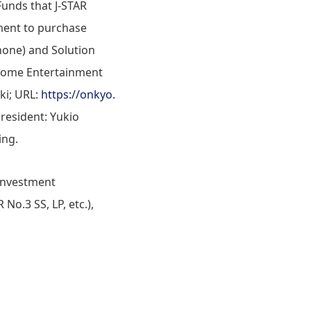
unds that J-STAR
ement to purchase
hone) and Solution
 Home Entertainment
ki; URL:
https://onkyo.
resident: Yukio
ing.
 investment
No.3 SS, LP, etc.),