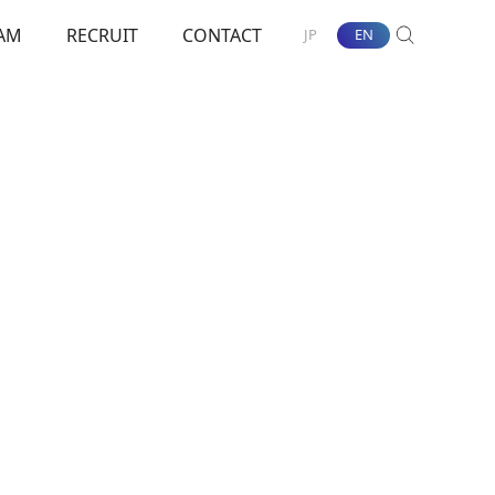
AM
RECRUIT
CONTACT
JP
EN
SEARCH
nt Towards ESG