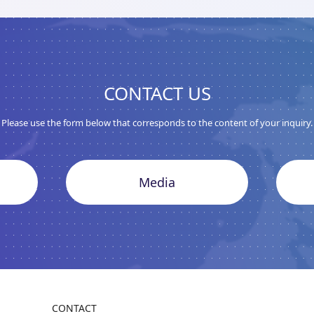
CONTACT US
Please use the form below that corresponds to the content of your inquiry.
Media
CONTACT