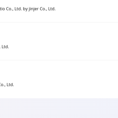
io Co., Ltd. by jinjer Co., Ltd.
 Ltd.
o., Ltd.