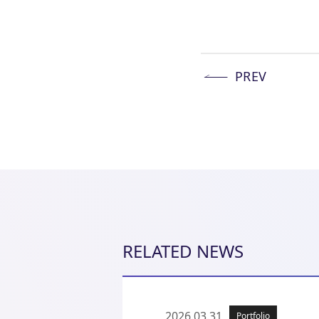
PREV
RELATED NEWS
2026.03.31
Portfolio