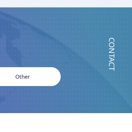
CONTACT
Other