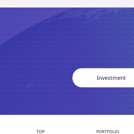
Investment
TOP
PORTFOLIO