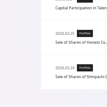
Capital Participation in Talent
2026.03.25
Portfolio
Sale of Shares of Honest Co.,
2026.03.24
Portfolio
Sale of Shares of Shinpachi C