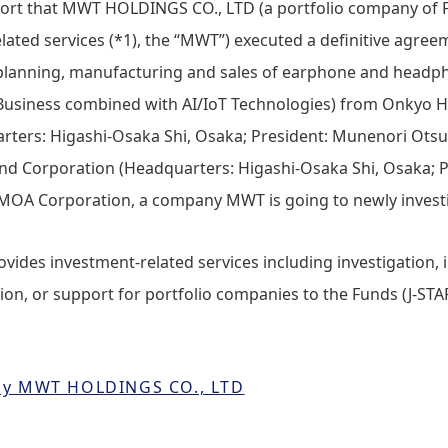
port that MWT HOLDINGS CO., LTD (a portfolio company of F
lated services (*1), the “MWT”) executed a definitive agre
 (planning, manufacturing and sales of earphone and headp
fe Business combined with AI/IoT Technologies) from Onkyo
rters: Higashi-Osaka Shi, Osaka; President: Munenori Otsu
d Corporation (Headquarters: Higashi-Osaka Shi, Osaka; P
OA Corporation, a company MWT is going to newly invest
provides investment-related services including investigation,
on, or support for portfolio companies to the Funds (J-STAR 
 by MWT HOLDINGS CO., LTD