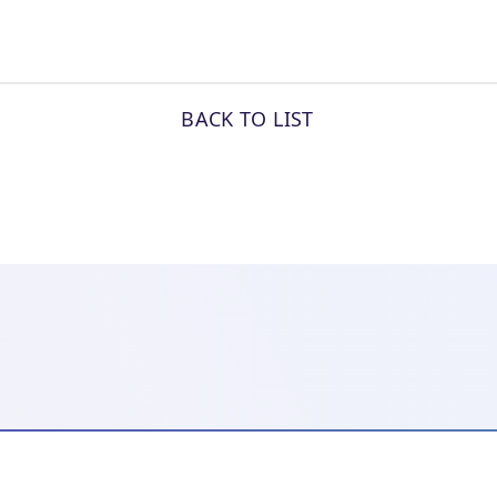
BACK TO LIST