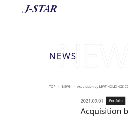
AB
About 
NEWS
TOP
NEWS
Acquisition by MWT HOLDINGS CO
2021.09.01
Portfolio
Acquisition