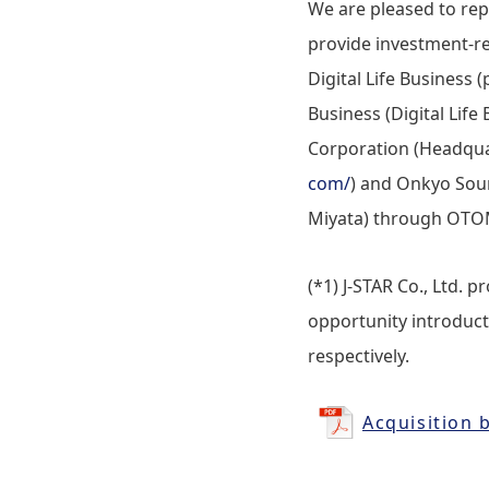
We are pleased to re
provide investment-re
Digital Life Business
Business (Digital Li
Corporation (Headqua
com/
) and Onkyo Soun
Miyata) through OTOM
(*1) J-STAR Co., Ltd. 
opportunity introducti
respectively.
Acquisition