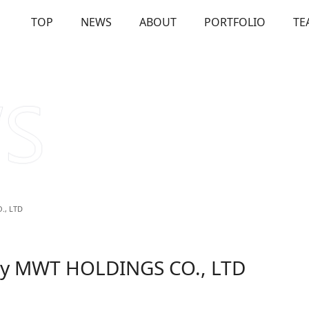
TOP
NEWS
ABOUT
PORTFOLIO
TE
OUT
Our Investments
Solutions
Us
Firm Overview
Commitme
., LTD
 by MWT HOLDINGS CO., LTD