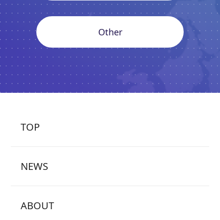
Other
TOP
NEWS
ABOUT