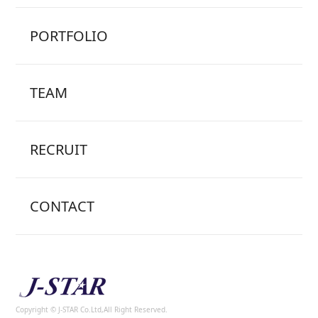
PORTFOLIO
TEAM
RECRUIT
CONTACT
Copyright © J-STAR Co.Ltd,All Right Reserved.