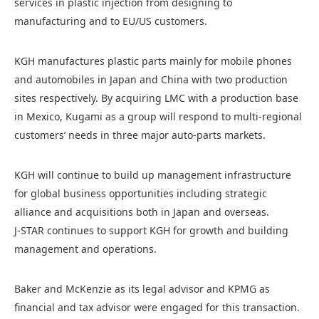
services in plastic injection from designing to
manufacturing and to EU/US customers.
KGH manufactures plastic parts mainly for mobile phones
and automobiles in Japan and China with two production
sites respectively. By acquiring LMC with a production base
in Mexico, Kugami as a group will respond to multi-regional
customers’ needs in three major auto-parts markets.
KGH will continue to build up management infrastructure
for global business opportunities including strategic
alliance and acquisitions both in Japan and overseas.
J-STAR continues to support KGH for growth and building
management and operations.
Baker and McKenzie as its legal advisor and KPMG as
financial and tax advisor were engaged for this transaction.