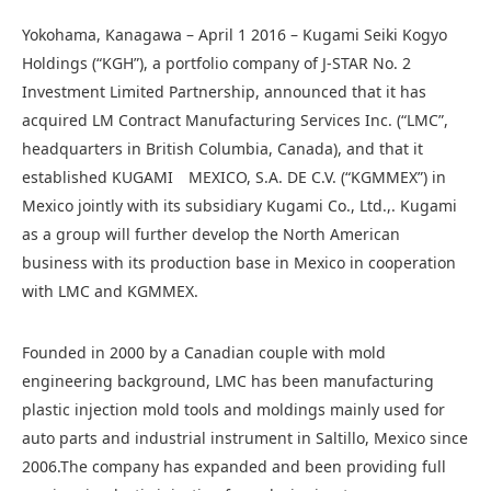
Yokohama, Kanagawa
– April 1 2016 – Kugami Seiki Kogyo
Holdings (“KGH”), a portfolio company of J-STAR No. 2
Investment Limited Partnership, announced that it has
acquired LM Contract Manufacturing Services Inc. (“LMC”,
headquarters in British Columbia, Canada), and that it
established KUGAMI MEXICO, S.A. DE C.V. (“KGMMEX”) in
Mexico jointly with its subsidiary Kugami Co., Ltd.,. Kugami
as a group will further develop the North American
business with its production base in Mexico in cooperation
with LMC and KGMMEX.
Founded in 2000 by a Canadian couple with mold
engineering background, LMC has been manufacturing
plastic injection mold tools and moldings mainly used for
auto parts and industrial instrument in Saltillo, Mexico since
2006.The company has expanded and been providing full