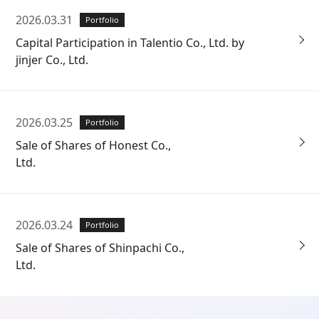
2026.03.31
Portfolio
Capital Participation in Talentio Co., Ltd. by
jinjer Co., Ltd.
2026.03.25
Portfolio
Sale of Shares of Honest Co.,
Ltd.
2026.03.24
Portfolio
Sale of Shares of Shinpachi Co.,
Ltd.