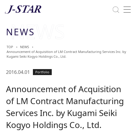
Close
Solutions
NEWS
Commitment Towards ESG
TOP
NEWS
Announcement of Acquisition of LM Contract Manufacturing Services Inc. by
Kugami Seiki Kogyo Holdings Co., Ltd.
2016.04.01
Portfolio
Announcement of Acquisition
of LM Contract Manufacturing
Services Inc. by Kugami Seiki
Kogyo Holdings Co., Ltd.