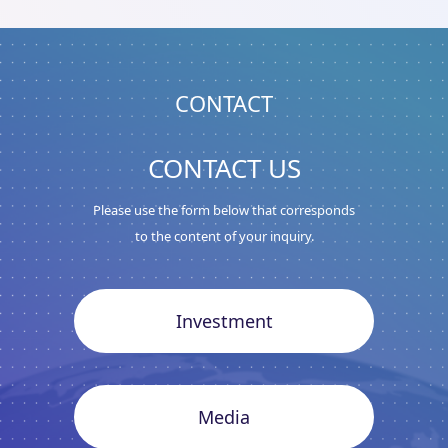
CONTACT
CONTACT US
Please use the form below that corresponds
to the content of your inquiry.
Investment
Media