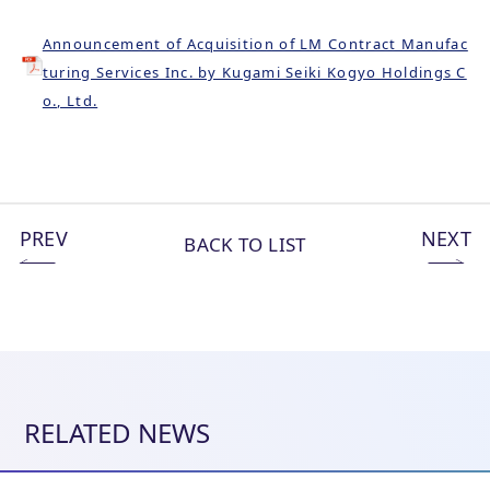
Announcement of Acquisition of LM Contract Manufac
turing Services Inc. by Kugami Seiki Kogyo Holdings C
o., Ltd.
PREV
NEXT
BACK TO LIST
RELATED NEWS