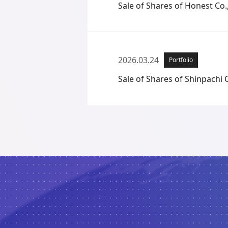
Sale of Shares of Honest Co.,
2026.03.24
Portfolio
Sale of Shares of Shinpachi C