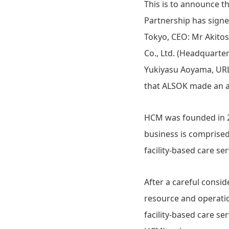
This is to announce 
Partnership has signed
Tokyo, CEO: Mr Akito
Co., Ltd. (Headquarte
Yukiyasu Aoyama, UR
that ALSOK made an a
HCM was founded in 20
business is comprised
facility-based care se
After a careful cons
resource and operatio
facility-based care s