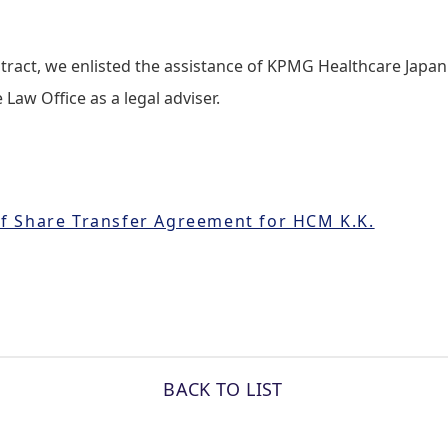
tract, we enlisted the assistance of KPMG Healthcare Japan 
Law Office as a legal adviser.
f Share Transfer Agreement for HCM K.K.
BACK TO LIST