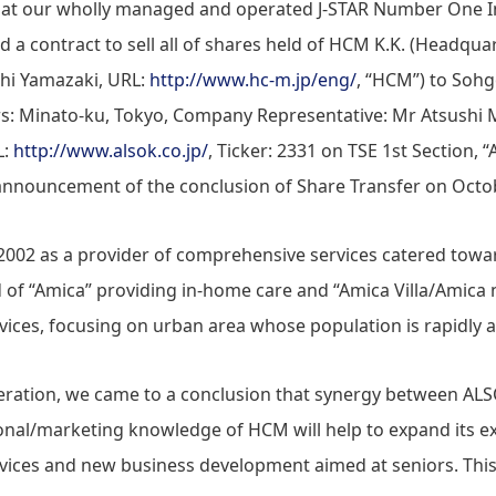
that our wholly managed and operated J-STAR Number One 
 a contract to sell all of shares held of HCM K.K. (Headqua
shi Yamazaki, URL:
http://www.hc-m.jp/eng/
, “HCM”) to Sohg
rs: Minato-ku, Tokyo, Company Representative: Mr Atsushi 
L:
http://www.alsok.co.jp/
, Ticker: 2331 on TSE 1st Section, 
nnouncement of the conclusion of Share Transfer on Octob
02 as a provider of comprehensive services catered toward
 of “Amica” providing in-home care and “Amica Villa/Amica 
rvices, focusing on urban area whose population is rapidly 
ideration, we came to a conclusion that synergy between 
nal/marketing knowledge of HCM will help to expand its e
ervices and new business development aimed at seniors. This