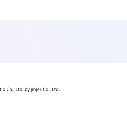
io Co., Ltd. by jinjer Co., Ltd.