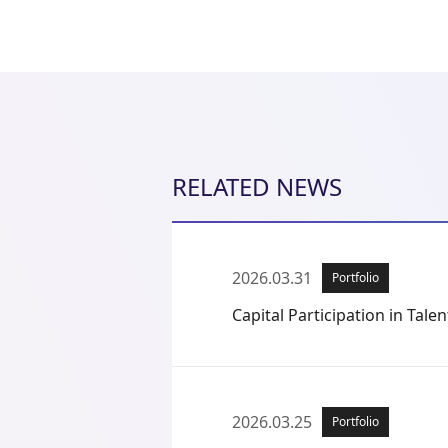
RELATED NEWS
2026.03.31
Portfolio
Capital Participation in Talent
2026.03.25
Portfolio