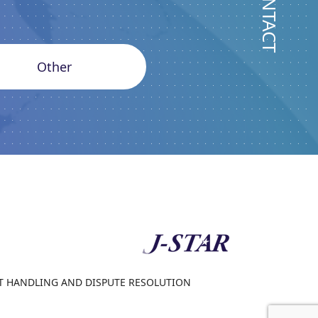
CONTACT
Other
 HANDLING AND DISPUTE RESOLUTION