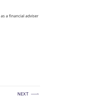
as a financial adviser
NEXT