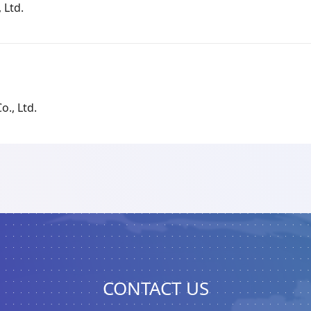
 Ltd.
o., Ltd.
CONTACT US