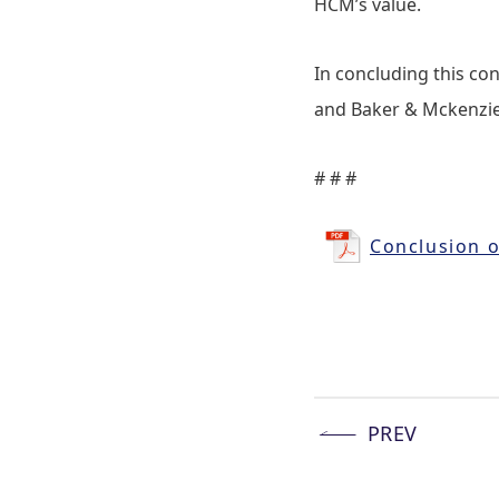
HCM’s value.
In concluding this con
and Baker & Mckenzie 
# # #
Conclusion o
PREV