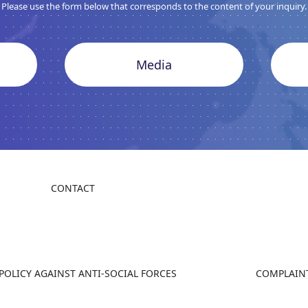
Please use the form below that corresponds to the content of your inquiry.
Media
CONTACT
 POLICY AGAINST ANTI-SOCIAL FORCES
COMPLAINT