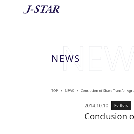
AB
About 
NEWS
TOP
NEWS
Conclusion of Share Transfer Agr
2014.10.10
Portfolio
Conclusion o