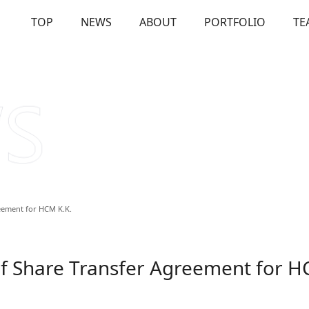
TOP
NEWS
ABOUT
PORTFOLIO
TE
OUT
Our Investments
Solutions
Us
Firm Overview
Commitme
eement for HCM K.K.
f Share Transfer Agreement for H