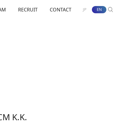
AM
RECRUIT
CONTACT
JP
EN
SEARCH
nt Towards ESG
CM K.K.