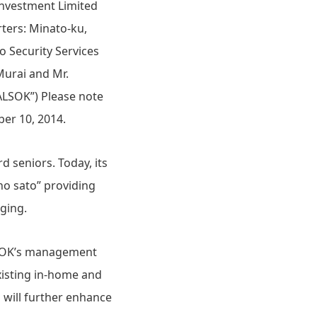
Investment Limited
rters: Minato-ku,
o Security Services
Murai and Mr.
“ALSOK”) Please note
er 10, 2014.
 seniors. Today, its
no sato” providing
aging.
ALSOK’s management
xisting in-home and
 will further enhance