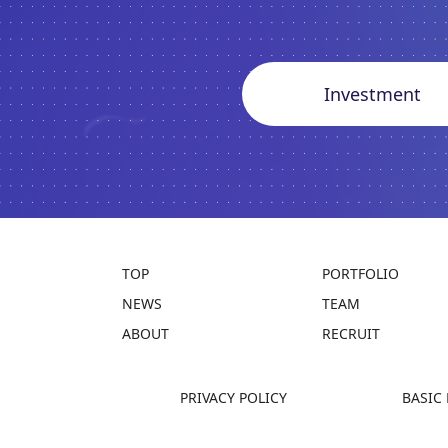
Investment
TOP
PORTFOLIO
NEWS
TEAM
ABOUT
RECRUIT
PRIVACY POLICY
BASIC