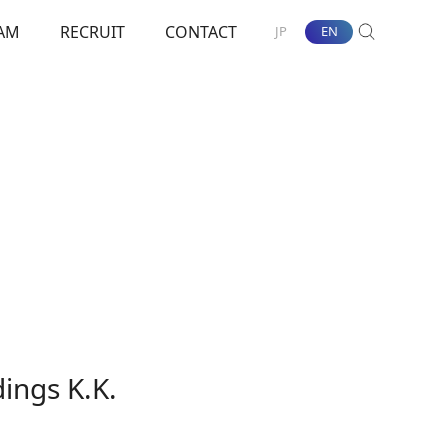
AM
RECRUIT
CONTACT
JP
EN
SEARCH
nt Towards ESG
ings K.K.