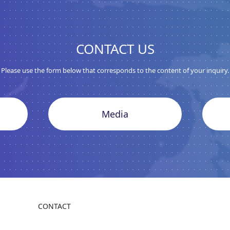
CONTACT US
Please use the form below that corresponds to the content of your inquiry.
Media
CONTACT