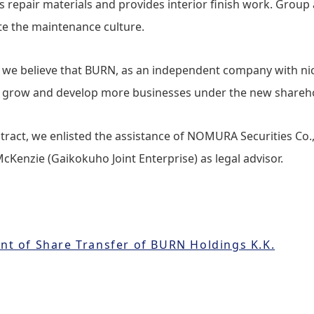
ls repair materials and provides interior finish work. Grou
ate the maintenance culture.
, we believe that BURN, as an independent company with ni
to grow and develop more businesses under the new shareh
tract, we enlisted the assistance of NOMURA Securities Co., 
cKenzie (Gaikokuho Joint Enterprise) as legal advisor.
t of Share Transfer of BURN Holdings K.K.