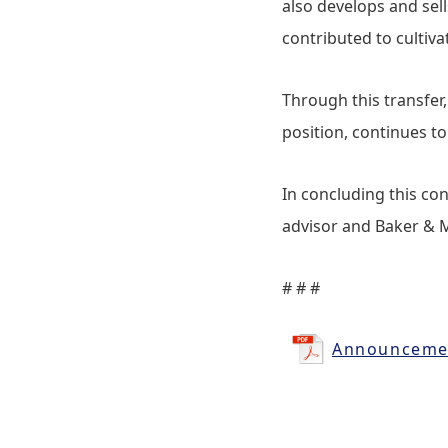
also develops and sel
contributed to cultiv
Through this transfer
position, continues 
In concluding this con
advisor and Baker & M
# # #
Announcemen