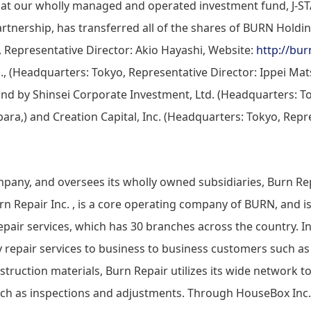
that our wholly managed and operated investment fund, J-
rtnership, has transferred all of the shares of BURN Holdin
 Representative Director: Akio Hayashi, Website:
http://bur
d., (Headquarters: Tokyo, Representative Director: Ippei Mat
d by Shinsei Corporate Investment, Ltd. (Headquarters: T
ara,) and Creation Capital, Inc. (Headquarters: Tokyo, Repr
pany, and oversees its wholly owned subsidiaries, Burn Rep
urn Repair Inc. , is a core operating company of BURN, and is
epair services, which has 30 branches across the country. In
ty repair services to business to business customers such 
truction materials, Burn Repair utilizes its wide network to
uch as inspections and adjustments. Through HouseBox Inc.