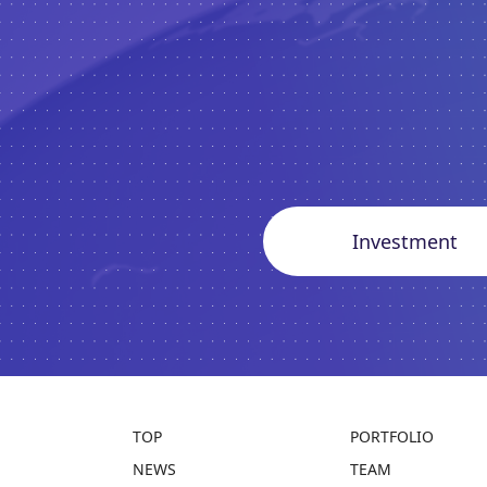
Investment
TOP
PORTFOLIO
NEWS
TEAM