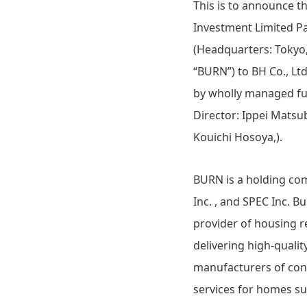
This is to announce 
Investment Limited Pa
(Headquarters: Tokyo,
“BURN”) to BH Co., Lt
by wholly managed fun
Director: Ippei Matsub
Kouichi Hosoya,).
BURN is a holding com
Inc. , and SPEC Inc. B
provider of housing r
delivering high-quali
manufacturers of cons
services for homes s