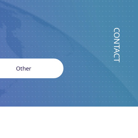
CONTACT
Other