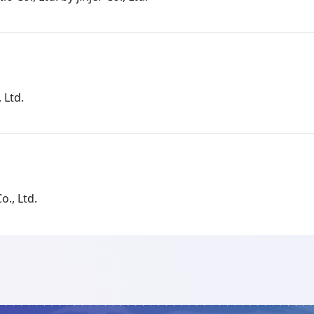
 Ltd.
o., Ltd.