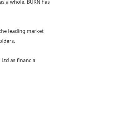
p as a whole, BURN has
che leading market
olders.
Ltd as financial