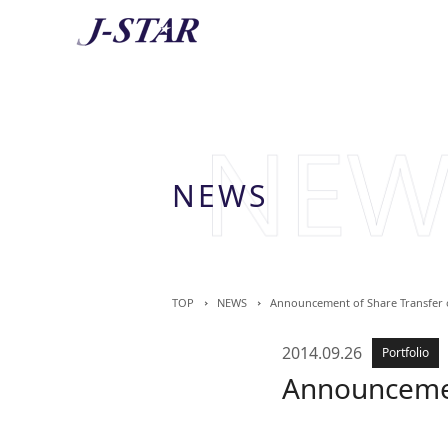
AB
About 
NEWS
TOP
NEWS
Announcement of Share Transfer 
2014.09.26
Portfolio
Announcemen