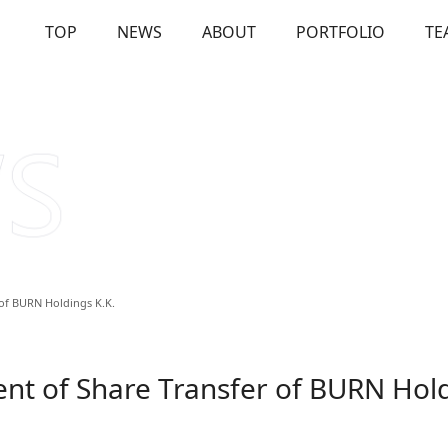
TOP
NEWS
ABOUT
PORTFOLIO
TE
OUT
Our Investments
Solutions
Us
Firm Overview
Commitme
of BURN Holdings K.K.
t of Share Transfer of BURN Hold