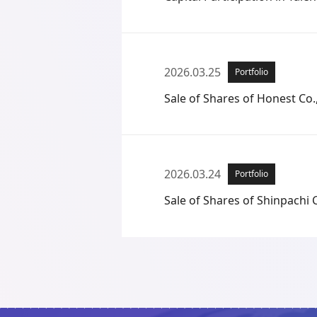
2026.03.25
Portfolio
Sale of Shares of Honest Co.,
2026.03.24
Portfolio
Sale of Shares of Shinpachi C