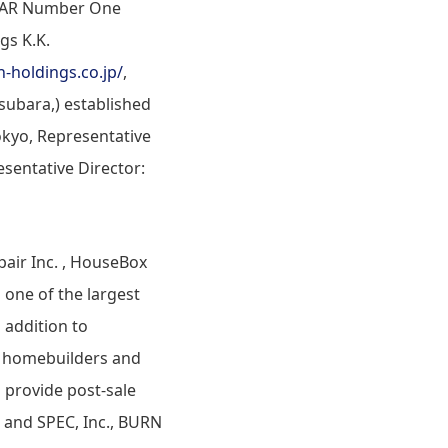
STAR Number One
gs K.K.
n-holdings.co.jp/
,
subara,) established
okyo, Representative
esentative Director:
air Inc. , HouseBox
 one of the largest
 addition to
as homebuilders and
 provide post-sale
 and SPEC, Inc., BURN