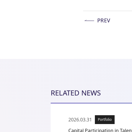
PREV
RELATED NEWS
2026.03.31
Portfolio
Capital Participation in Talent