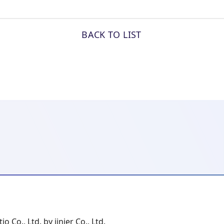
BACK TO LIST
io Co., Ltd. by jinjer Co., Ltd.