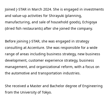
Joined J-STAR in March 2024. She is engaged in investments 
and value-up activities for Shirayuki (planning, 
manufacturing, and sale of household goods), Echigoya 
(dried fish restaurants) after she joined the company. 

Before joining J-STAR, she was engaged in strategy 
consulting at Accenture. She was responsible for a wide 
range of areas including business strategy, new business 
development, customer experience strategy, business 
management, and organizational reform, with a focus on 
the automotive and transportation industries.

She received a Master and Bachelor degree of Engineering 
from the University of Tokyo.