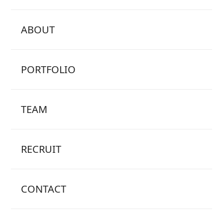
ABOUT
PORTFOLIO
TEAM
RECRUIT
CONTACT