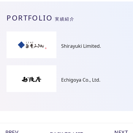
PORTFOLIO
実績紹介
Shirayuki Limited.
Echigoya Co., Ltd.
PREV
NEXT