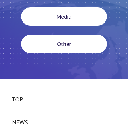
Media
Other
TOP
NEWS