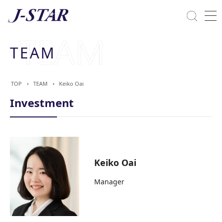
Close
Solutions
TEAM
Commitment Towards ESG
TOP
TEAM
Keiko Oai
Investment
Keiko Oai
Manager