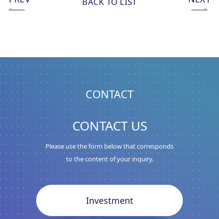
BACK TO LIST
CONTACT
CONTACT US
Please use the form below that corresponds
to the content of your inquiry.
Investment