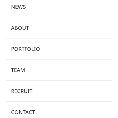
NEWS
ABOUT
PORTFOLIO
TEAM
RECRUIT
CONTACT