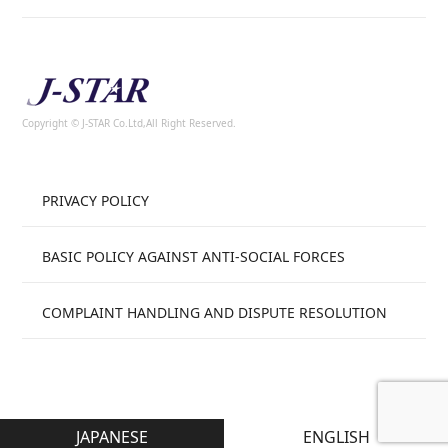
Copyright © J-STAR Co.Ltd,All Right Reserved.
PRIVACY POLICY
BASIC POLICY AGAINST ANTI-SOCIAL FORCES
COMPLAINT HANDLING AND DISPUTE RESOLUTION
JAPANESE
ENGLISH