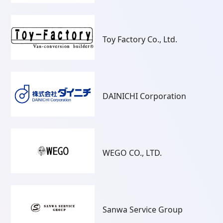
Toy Factory Co., Ltd.
DAINICHI Corporation
WEGO CO., LTD.
Sanwa Service Group