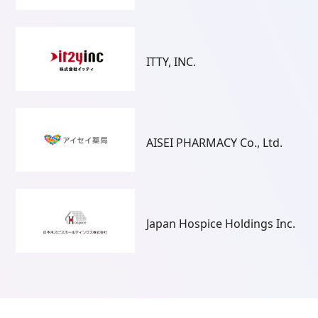
ITTY, INC.
AISEI PHARMACY Co., Ltd.
Japan Hospice Holdings Inc.