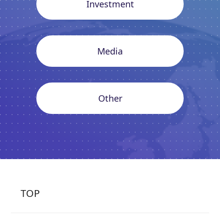
Investment
Media
Other
TOP