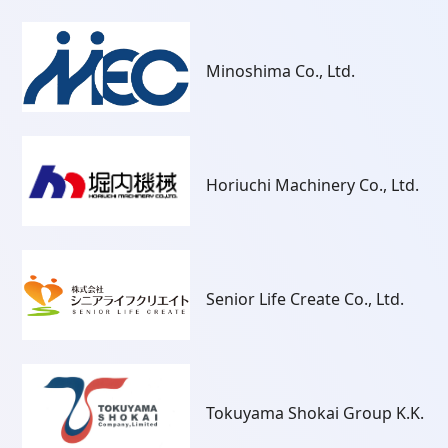
Minoshima Co., Ltd.
Horiuchi Machinery Co., Ltd.
Senior Life Create Co., Ltd.
Tokuyama Shokai Group K.K.