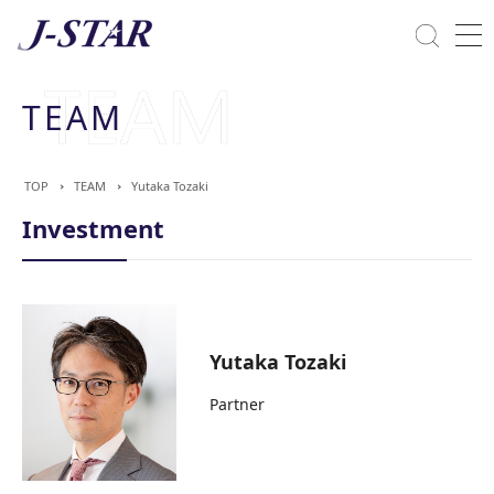
Close
Solutions
TEAM
Commitment Towards ESG
TOP
TEAM
Yutaka Tozaki
Investment
Yutaka Tozaki
Partner