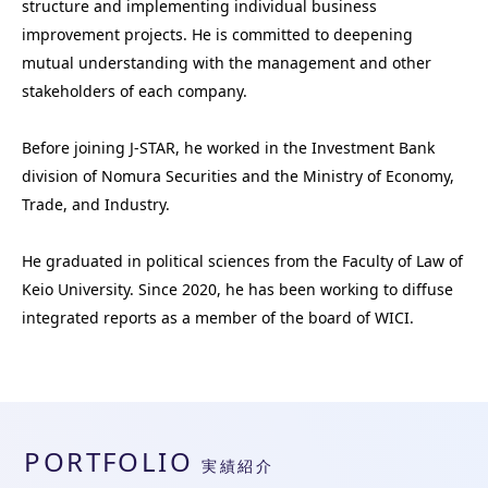
structure and implementing individual business 
improvement projects. He is committed to deepening 
mutual understanding with the management and other 
stakeholders of each company.

Before joining J-STAR, he worked in the Investment Bank 
division of Nomura Securities and the Ministry of Economy, 
Trade, and Industry. 

He graduated in political sciences from the Faculty of Law of 
Keio University. Since 2020, he has been working to diffuse 
integrated reports as a member of the board of WICI.
PORTFOLIO
実績紹介