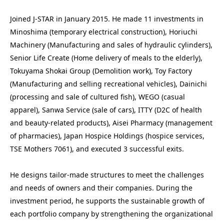
Joined J-STAR in January 2015. He made 11 investments in 
Minoshima (temporary electrical construction), Horiuchi 
Machinery (Manufacturing and sales of hydraulic cylinders), 
Senior Life Create (Home delivery of meals to the elderly), 
Tokuyama Shokai Group (Demolition work), Toy Factory 
(Manufacturing and selling recreational vehicles), Dainichi 
(processing and sale of cultured fish), WEGO (casual 
apparel), Sanwa Service (sale of cars), ITTY (D2C of health 
and beauty-related products), Aisei Pharmacy (management 
of pharmacies), Japan Hospice Holdings (hospice services, 
TSE Mothers 7061), and executed 3 successful exits.

He designs tailor-made structures to meet the challenges 
and needs of owners and their companies. During the 
investment period, he supports the sustainable growth of 
each portfolio company by strengthening the organizational 