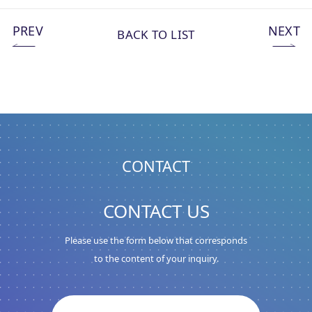
PREV
NEXT
BACK TO LIST
CONTACT
CONTACT US
Please use the form below that corresponds
to the content of your inquiry.