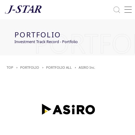
Close
Solutions
PORTFOLIO
Commitment Towards ESG
Investment Track Record - Portfolio
TOP
PORTFOLIO
PORTFOLIO ALL
ASIRO Inc.