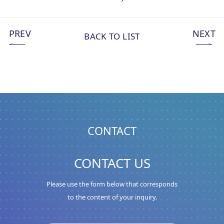
PREV
NEXT
BACK TO LIST
CONTACT
CONTACT US
Please use the form below that corresponds
to the content of your inquiry.