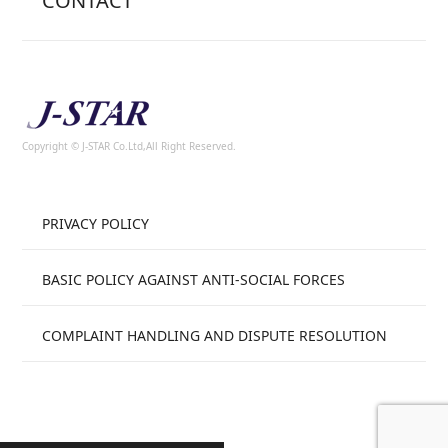
CONTACT
Copyright © J-STAR Co.Ltd,All Right Reserved.
PRIVACY POLICY
BASIC POLICY AGAINST ANTI-SOCIAL FORCES
COMPLAINT HANDLING AND DISPUTE RESOLUTION