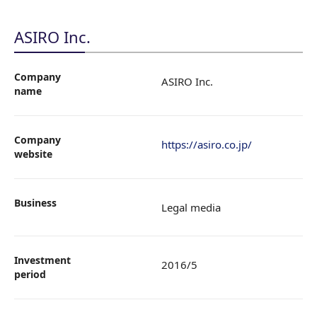
ASIRO Inc.
Company
ASIRO Inc.
name
Company
https://asiro.co.jp/
website
Business
Legal media
Investment
2016/5
period