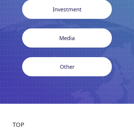
Investment
Media
Other
TOP