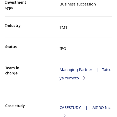
Investment
Business succession
type
Industry
TMT
Status
IPO
Team in
Managing Partner | Tatsu
charge
ya Yumoto
Case study
CASESTUDY ｜ ASIRO Inc.