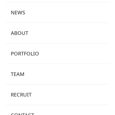
NEWS
ABOUT
PORTFOLIO
TEAM
RECRUIT