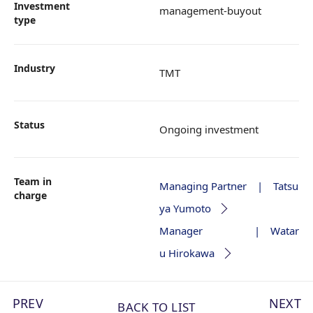
Investment
management-buyout
type
Industry
TMT
Status
Ongoing investment
Team in
Managing Partner | Tatsu
charge
ya Yumoto
Manager | Watar
u Hirokawa
PREV
NEXT
BACK TO LIST