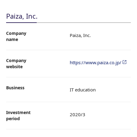
Paiza, Inc.
Company
Paiza, Inc.
name
Company
https://www.paiza.co.jp/
website
Business
IT education
Investment
2020/3
period