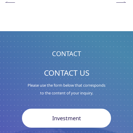
CONTACT
CONTACT US
Please use the form below that corresponds
to the content of your inquiry.
Investment