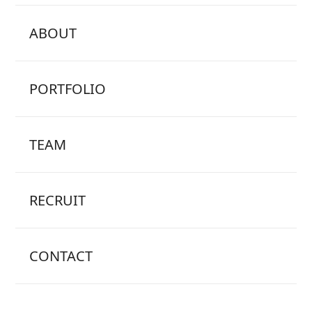
ABOUT
PORTFOLIO
TEAM
RECRUIT
CONTACT