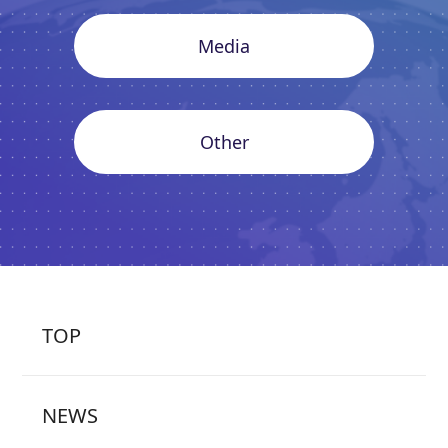
Media
Other
TOP
NEWS