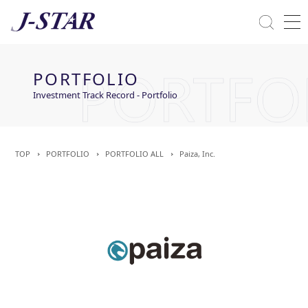
Close
Solutions
PORTFOLIO
Commitment Towards ESG
Investment Track Record - Portfolio
TOP
PORTFOLIO
PORTFOLIO ALL
Paiza, Inc.