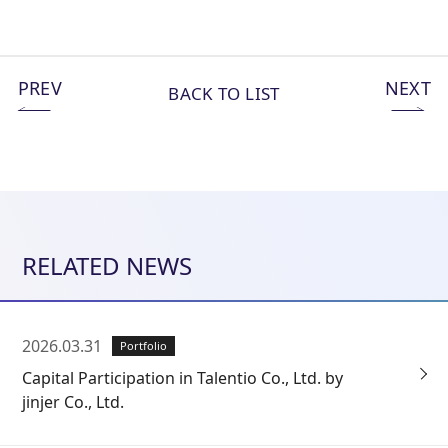
PREV
NEXT
BACK TO LIST
RELATED NEWS
2026.03.31
Portfolio
Capital Participation in Talentio Co., Ltd. by
jinjer Co., Ltd.