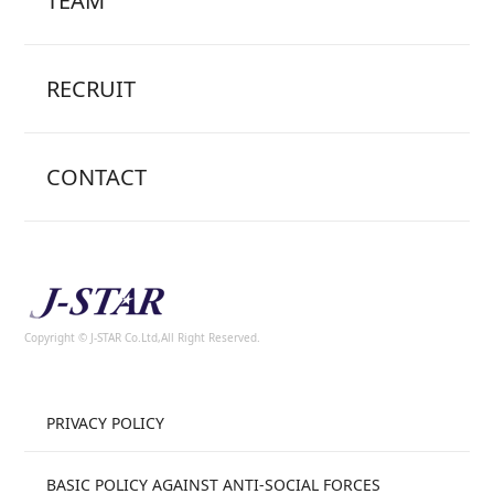
TEAM
RECRUIT
CONTACT
Copyright © J-STAR Co.Ltd,All Right Reserved.
PRIVACY POLICY
BASIC POLICY AGAINST ANTI-SOCIAL FORCES