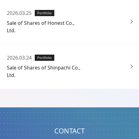
2026.03.25
Portfolio
Sale of Shares of Honest Co.,
Ltd.
2026.03.24
Portfolio
Sale of Shares of Shinpachi Co.,
Ltd.
CONTACT