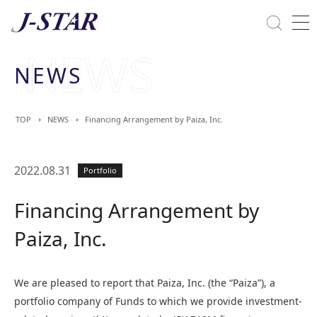
Close
Solutions
NEWS
Commitment Towards ESG
TOP
NEWS
Financing Arrangement by Paiza, Inc.
2022.08.31
Portfolio
Financing Arrangement by
Paiza, Inc.
We are pleased to report that Paiza, Inc. (the “Paiza”), a
portfolio company of Funds to which we provide investment-