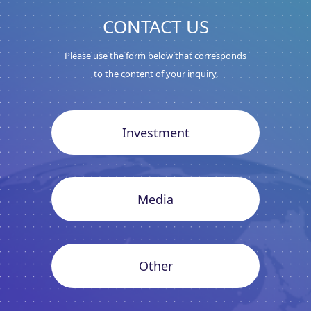
CONTACT US
Please use the form below that corresponds
to the content of your inquiry.
Investment
Media
Other