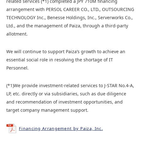
related services (*1) completed a JPY 710M financing
arrangement with PERSOL CAREER CO., LTD., OUTSOURCING
TECHNOLOGY Inc., Benesse Holdings, Inc., Serverworks Co.,
Ltd., and the management of Paiza, through a third-party
allotment.
We will continue to support Paiza’s growth to achieve an
essential social role in resolving the shortage of IT
Personnel.
(*1)We provide investment-related services to J-STAR No.4-A,
LP, etc. directly or via subsidiaries, such as due diligence
and recommendation of investment opportunities, and
target company management support.
Financing Arrangement by Paiza, Inc.