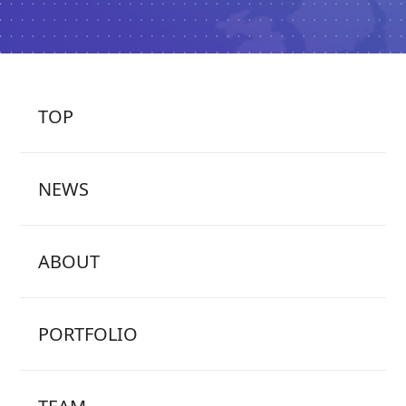
TOP
NEWS
ABOUT
PORTFOLIO