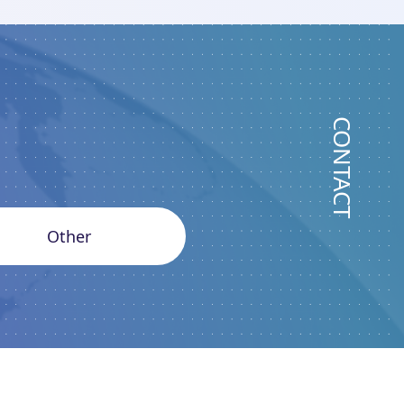
CONTACT
Other