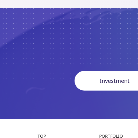
Investment
TOP
PORTFOLIO