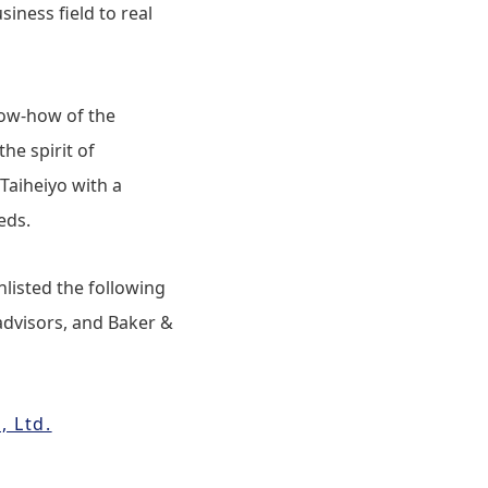
siness field to real
now-how of the
he spirit of
Taiheiyo with a
eds.
nlisted the following
advisors, and Baker &
, Ltd.