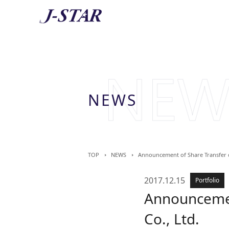
AB
About 
NEWS
TOP
NEWS
Announcement of Share Transfer of
2017.12.15
Portfolio
Announcement
Co., Ltd.