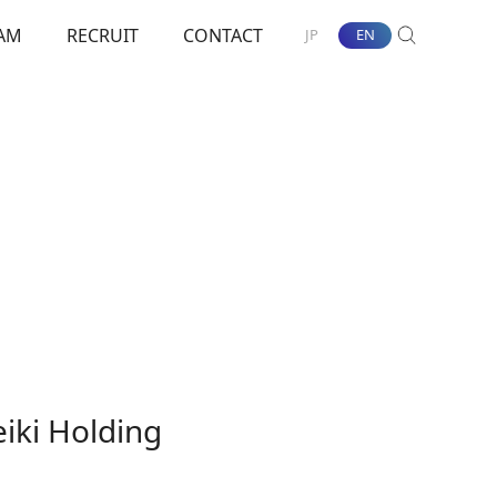
AM
RECRUIT
CONTACT
JP
EN
SEARCH
nt Towards ESG
iki Holding