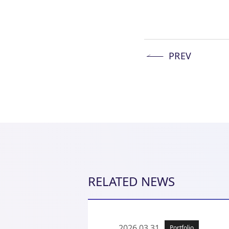
PREV
RELATED NEWS
2026.03.31
Portfolio