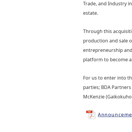
Trade, and Industry in
estate.
Through this acquisi
production and sale o
entrepreneurship and 
platform to become an
For us to enter into t
parties; BDA Partners
McKenzie (Gaikokuho Jo
Announcement