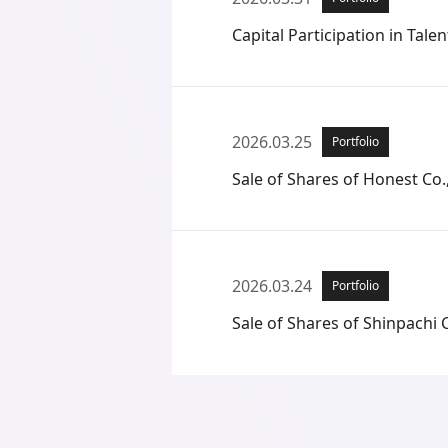
Capital Participation in Talent
2026.03.25
Portfolio
Sale of Shares of Honest Co.,
2026.03.24
Portfolio
Sale of Shares of Shinpachi C