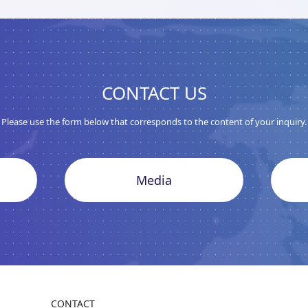
CONTACT US
Please use the form below that corresponds to the content of your inquiry.
Media
CONTACT