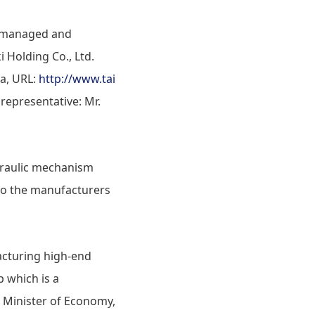
ly managed and
i Holding Co., Ltd.
a, URL:
http://www.tai
representative: Mr.
draulic mechanism
 to the manufacturers
acturing high-end
p which is a
y Minister of Economy,