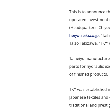
This is to announce t
operated investment fu
(Headquarters: Chiyod
heiyo-seiki.co.jp
, “Tai
Taizo Takizawa, “TKY”
Taiheiyo manufacture
parts for hydraulic ex
of finished products.
TKY was established 
Japanese textiles and 
traditional and prest