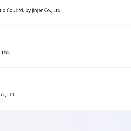
io Co., Ltd. by jinjer Co., Ltd.
 Ltd.
o., Ltd.