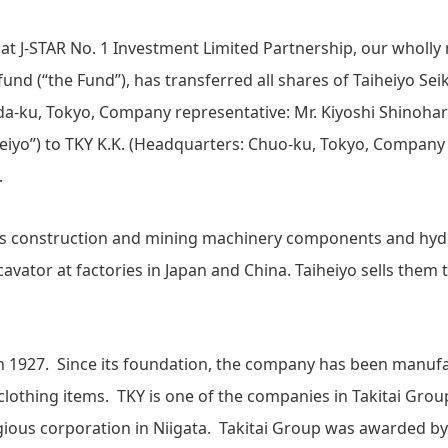
hat J-STAR No. 1 Investment Limited Partnership, our whol
nd (“the Fund”), has transferred all shares of Taiheiyo Seik
a-ku, Tokyo, Company representative: Mr. Kiyoshi Shinohar
heiyo”) to TKY K.K. (Headquarters: Chuo-ku, Tokyo, Company 
).
s construction and mining machinery components and hy
cavator at factories in Japan and China. Taiheiyo sells them
in 1927. Since its foundation, the company has been manuf
clothing items. TKY is one of the companies in Takitai Grou
igious corporation in Niigata. Takitai Group was awarded b