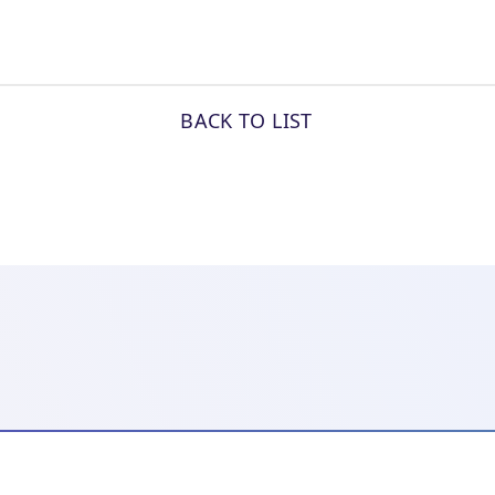
BACK TO LIST