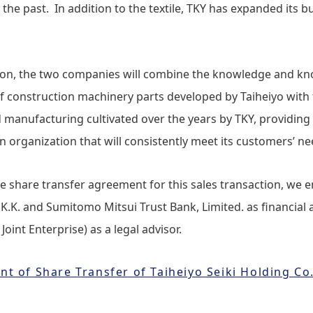
 the past. In addition to the textile, TKY has expanded its bu
tion, the two companies will combine the knowledge and k
f construction machinery parts developed by Taiheiyo with t
manufacturing cultivated over the years by TKY, providing 
 organization that will consistently meet its customers’ ne
he share transfer agreement for this sales transaction, we e
 K.K. and Sumitomo Mitsui Trust Bank, Limited. as financial 
int Enterprise) as a legal advisor.
 of Share Transfer of Taiheiyo Seiki Holding Co.