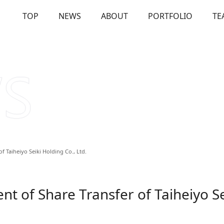
TOP
NEWS
ABOUT
PORTFOLIO
TE
OUT
Our Investments
Solutions
Us
Firm Overview
Commitme
 Taiheiyo Seiki Holding Co., Ltd.
 of Share Transfer of Taiheiyo Se