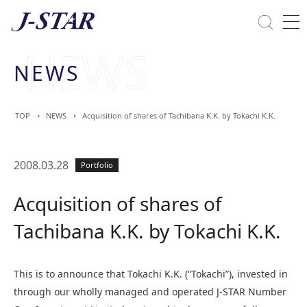
Close
Solutions
NEWS
Commitment Towards ESG
TOP
NEWS
Acquisition of shares of Tachibana K.K. by Tokachi K.K.
2008.03.28
Portfolio
Acquisition of shares of
Tachibana K.K. by Tokachi K.K.
This is to announce that Tokachi K.K. (“Tokachi”), invested in
through our wholly managed and operated J-STAR Number