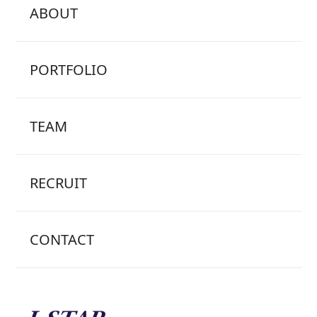
ABOUT
PORTFOLIO
TEAM
RECRUIT
CONTACT