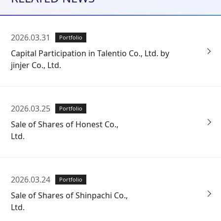
2026.03.31
Portfolio
Capital Participation in Talentio Co., Ltd. by
jinjer Co., Ltd.
2026.03.25
Portfolio
Sale of Shares of Honest Co.,
Ltd.
2026.03.24
Portfolio
Sale of Shares of Shinpachi Co.,
Ltd.