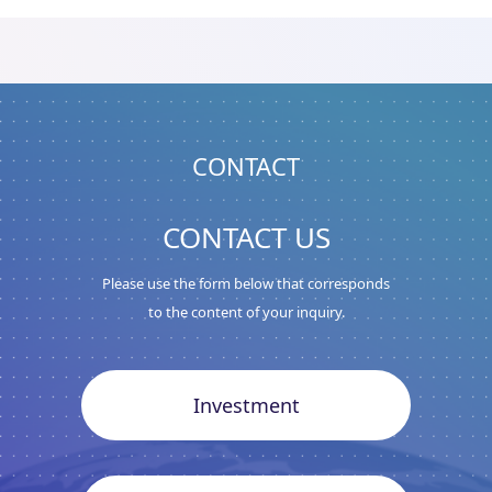
CONTACT
CONTACT US
Please use the form below that corresponds
to the content of your inquiry.
Investment