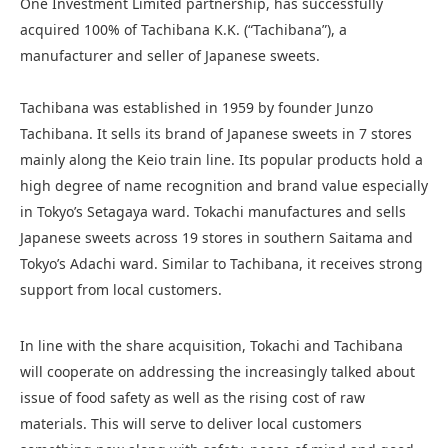
One Investment Limited partnership, has successfully
acquired 100% of Tachibana K.K. (“Tachibana”), a
manufacturer and seller of Japanese sweets.
Tachibana was established in 1959 by founder Junzo
Tachibana. It sells its brand of Japanese sweets in 7 stores
mainly along the Keio train line. Its popular products hold a
high degree of name recognition and brand value especially
in Tokyo’s Setagaya ward. Tokachi manufactures and sells
Japanese sweets across 19 stores in southern Saitama and
Tokyo’s Adachi ward. Similar to Tachibana, it receives strong
support from local customers.
In line with the share acquisition, Tokachi and Tachibana
will cooperate on addressing the increasingly talked about
issue of food safety as well as the rising cost of raw
materials. This will serve to deliver local customers