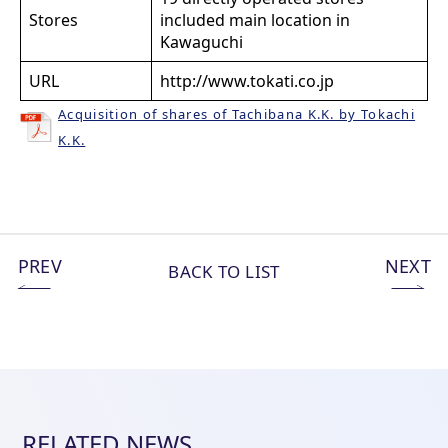
Stores
included main location in
Kawaguchi
URL
http://www.tokati.co.jp
Acquisition of shares of Tachibana K.K. by Tokachi
K.K.
PREV
NEXT
BACK TO LIST
RELATED NEWS