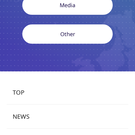
Media
Other
TOP
NEWS