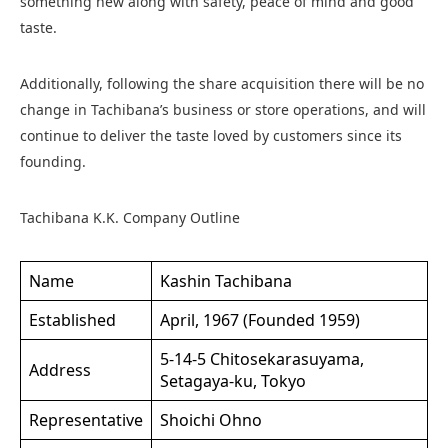
something new along with safety, peace of mind and good
taste.
Additionally, following the share acquisition there will be no
change in Tachibana’s business or store operations, and will
continue to deliver the taste loved by customers since its
founding.
Tachibana K.K. Company Outline
Name
Kashin Tachibana
Established
April, 1967 (Founded 1959)
5-14-5 Chitosekarasuyama,
Address
Setagaya-ku, Tokyo
Representative
Shoichi Ohno