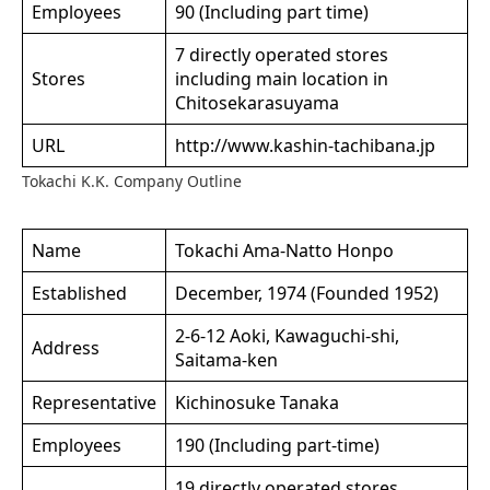
Employees
90 (Including part time)
7 directly operated stores
Stores
including main location in
Chitosekarasuyama
URL
http://www.kashin-tachibana.jp
Tokachi K.K. Company Outline
Name
Tokachi Ama-Natto Honpo
Established
December, 1974 (Founded 1952)
2-6-12 Aoki, Kawaguchi-shi,
Address
Saitama-ken
Representative
Kichinosuke Tanaka
Employees
190 (Including part-time)
19 directly operated stores